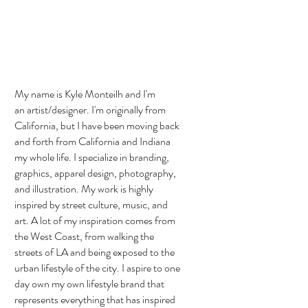
My name is Kyle Monteilh and I'm
an artist/designer. I'm originally from
California, but I have been moving back
and forth from California and Indiana
my whole life. I specialize in branding,
graphics, apparel design, photography,
and illustration. My work is highly
inspired by street culture, music, and
art. A lot of my inspiration comes from
the West Coast, from walking the
streets of LA and being exposed to the
urban lifestyle of the city. I aspire to one
day own my own lifestyle brand that
represents everything that has inspired