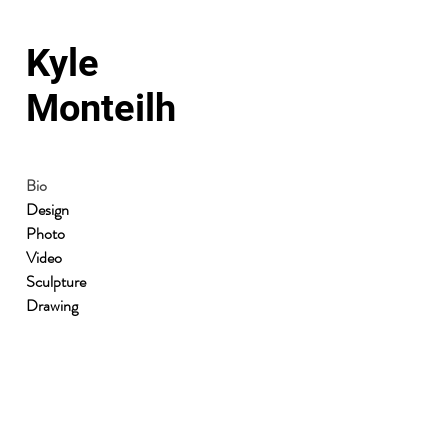
Kyle
Monteilh
Bio
Design
Photo
Video
Sculpture
Drawing