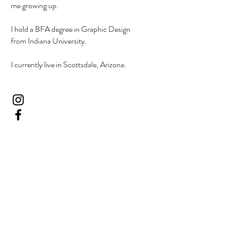
me growing up.
I hold a BFA degree in Graphic Design
from Indiana University.
I currently live in Scottsdale, Arizona.