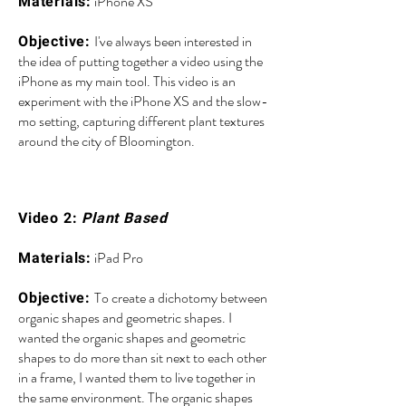
iPhone XS
Materials:
I've always been interested in
Objective:
the idea of putting together a video using the
iPhone as my main tool. This video is an
experiment with the iPhone XS and the slow-
mo setting, capturing different plant textures
around the city of Bloomington.
Video 2:
Plant Based
iPad Pro
Materials:
To create a dichotomy between
Objective:
organic shapes and geometric shapes. I
wanted the organic shapes and geometric
shapes to do more than sit next to each other
in a frame, I wanted them to live together in
the same environment. The organic shapes