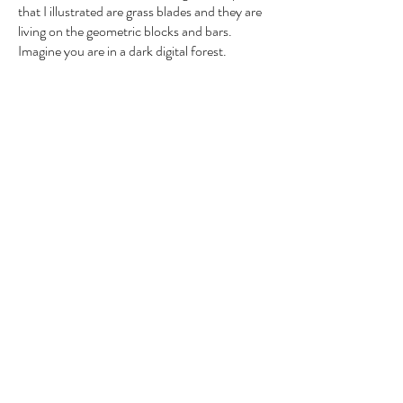
that I illustrated are grass blades and they are
living on the geometric blocks and bars.
Imagine you are in a dark digital forest.
Video 3:
Into Dust
Nikon D3300
Materials:
This was a dedication to one of
Objective:
my close friends who passed away a few
months before this video was made. Your
body might have turned into dust, but we
didn't forget about you, Dan.
Video 4:
The Streets Inspire