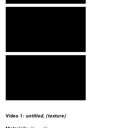
Video 1:
untitled, (texture)